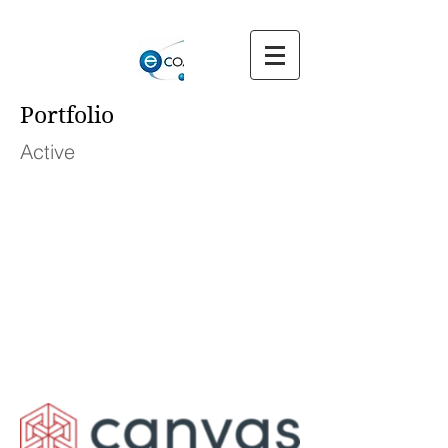
Portfolio
Active