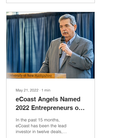
May 21, 2022
∙
1
min
eCoast Angels Named
2022 Entrepreneurs of
the Year by University
In the past 15 months,
of New Hampshire
eCoast has been the lead
investor in twelve deals,
raising more than $17