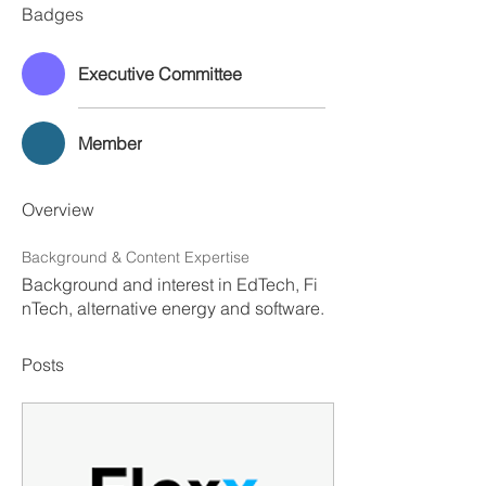
Badges
Executive Committee
Member
Overview
Background & Content Expertise
Background and interest in EdTech, Fi
nTech, alternative energy and software.
Posts