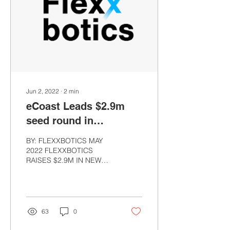
Jun 2, 2022
∙
2
min
eCoast Leads $2.9m
seed round in
Flexxbotics
BY: FLEXXBOTICS MAY
2022 FLEXXBOTICS
RAISES $2.9M IN NEW
FINANCING BOSTON –
May 12, 2022 –
Flexxbotics, a pioneer in
manufacturing...
63
0