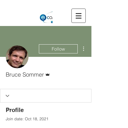
More actions
Follow
Admin
Bruce Sommer
Executive Committee
Member
+
4
Profile
Join date: Oct 18, 2021